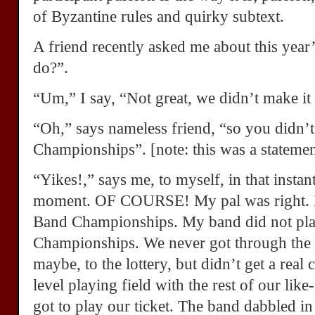
of Byzantine rules and quirky subtext.
A friend recently asked me about this yea
do?”.
“Um,” I say, “Not great, we didn’t make it 
“Oh,” says nameless friend, “so you didn’t
Championships”. [note: this was a statemen
“Yikes!,” says me, to myself, in that insta
moment. OF COURSE! My pal was right. I 
Band Championships. My band did not pla
Championships. We never got through the g
maybe, to the lottery, but didn’t get a real 
level playing field with the rest of our li
got to play our ticket. The band dabbled in