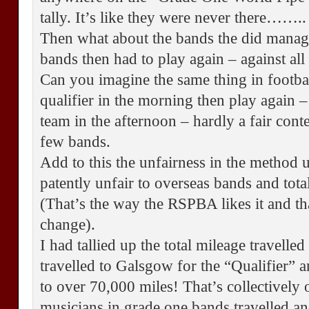
tally. It’s like they were never there……..
Then what about the bands the did manage
bands then had to play again – against all
Can you imagine the same thing in footba
qualifier in the morning then play again – 
team in the afternoon – hardly a fair conte
few bands.
Add to this the unfairness in the method us
patently unfair to overseas bands and tot
(That’s the way the RSPBA likes it and tha
change).
I had tallied up the total mileage travelle
travelled to Galsgow for the “Qualifier” 
to over 70,000 miles! That’s collectively 
musicians in grade one bands travelled an