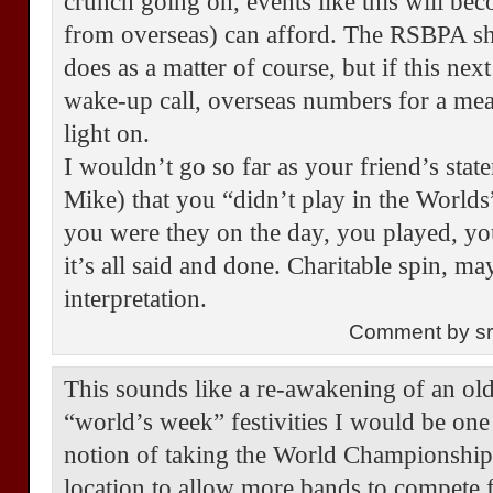
crunch going on, events like this will be
from overseas) can afford. The RSBPA sh
does as a matter of course, but if this nex
wake-up call, overseas numbers for a mea
light on.
I wouldn’t go so far as your friend’s stat
Mike) that you “didn’t play in the World
you were they on the day, you played, yo
it’s all said and done. Charitable spin, m
interpretation.
Comment by s
This sounds like a re-awakening of an old
“world’s week” festivities I would be one
notion of taking the World Championship
location to allow more bands to compete f