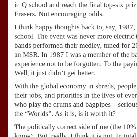
in Q school and reach the final top-six priz
Frasers. Not encouraging odds.
I think happy thoughts back to, say, 1987
school. The event was never more electric 
bands performed their medley, tuned for 2
an MSR. In 1987 I was a member of the ban
experience not to be forgotten. To the payi
Well, it just didn’t get better.
With the global economy in shreds, people 
their jobs, and priorities in the lives of ev
who play the drums and bagpipes – seriou
the “Worlds”. As it is, is it worth it?
The politically correct side of me (the 10%
know”. But, really, I think it is not. In tot