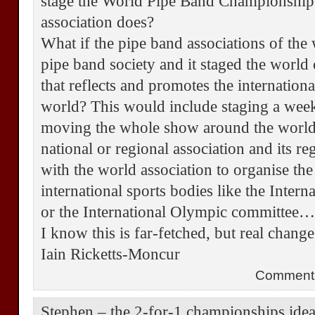
stage the World Pipe Band Championship
association does?
What if the pipe band associations of the
pipe band society and it staged the worl
that reflects and promotes the internation
world? This would include staging a week
moving the whole show around the world 
national or regional association and its r
with the world association to organise the
international sports bodies like the Inter
or the International Olympic committee
I know this is far-fetched, but real chan
Iain Ricketts-Moncur
Comment 
Stephen – the 2-for-1 championships idea