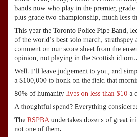
bands now who play in the premier, grade o
plus grade two championship, much less th
This year the Toronto Police Pipe Band, 
of the world’s best solo march, strathspey a
comment on our score sheet from the ens
opinion, not playing in the Scottish idio
Well. I’ll leave judgement to you, and sim
a $100,000 to honk on the field that morni
80% of humanity
lives on less than $10
a 
A thoughtful spend? Everything considered,
The
RSPBA
undertakes dozens of great ini
not one of them.