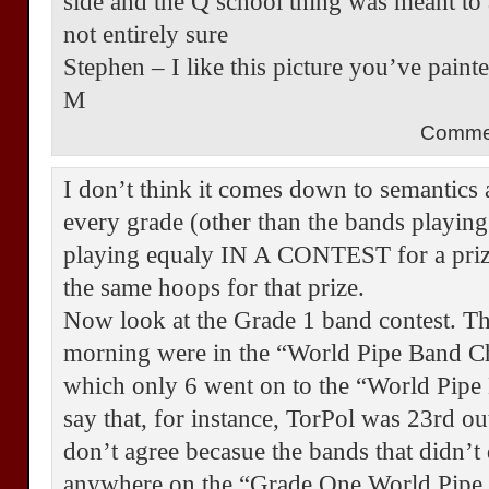
side and the Q school thing was meant to a
not entirely sure
Stephen – I like this picture you’ve pain
M
Comme
I don’t think it comes down to semantics a
every grade (other than the bands playing
playing equaly IN A CONTEST for a pri
the same hoops for that prize.
Now look at the Grade 1 band contest. Th
morning were in the “World Pipe Band C
which only 6 went on to the “World Pip
say that, for instance, TorPol was 23rd o
don’t agree becasue the bands that didn’t
anywhere on the “Grade One World Pipe