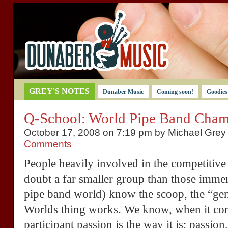
GREY'S NOTES
Dunaber Music
Coming soon!
Goodies
Q-School: World Pipe Band Cham
October 17, 2008 on 7:19 pm by Michael Grey 
Comments
People heavily involved in the competitiv
doubt a far smaller group than those imme
pipe band world) know the scoop, the “ge
Worlds thing works. We know, when it com
participant passion is the way it is; passion,