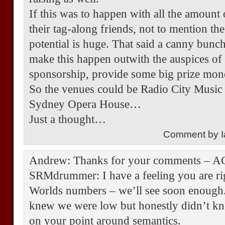
If this was to happen with all the amount
their tag-along friends, not to mention th
potential is huge. That said a canny bunch
make this happen outwith the auspices o
sponsorship, provide some big prize mone
So the venues could be Radio City Music 
Sydney Opera House…
Just a thought…
Comment by I
Andrew: Thanks for your comments – 
SRMdrummer: I have a feeling you are ri
Worlds numbers – we’ll see soon enough.
knew we were low but honestly didn’t kno
on your point around semantics.