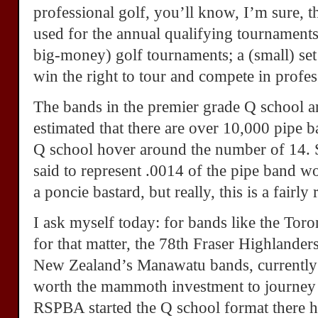
professional golf, you’ll know, I’m sure, t
used for the annual qualifying tournaments
big-money) golf tournaments; a (small) set
win the right to tour and compete in profes
The bands in the premier grade Q school are
estimated that there are over 10,000 pipe b
Q school hover around the number of 14. 
said to represent .0014 of the pipe band w
a poncie bastard, but really, this is a fairly
I ask myself today: for bands like the Tor
for that matter, the 78th Fraser Highlander
New Zealand’s Manawatu bands, currently re
worth the mammoth investment to journey 
RSPBA started the Q school format there h