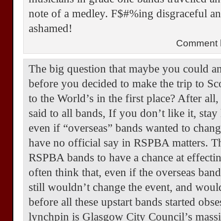
note of a medley. F$#%ing disgraceful 
ashamed!
Comment b
The big question that maybe you could an
before you decided to make the trip to S
to the World’s in the first place? After a
said to all bands, If you don’t like it, stay
even if “overseas” bands wanted to change
have no official say in RSPBA matters. T
RSPBA bands to have a chance at effecting
often think that, even if the overseas ba
still wouldn’t change the event, and woul
before all these upstart bands started obs
lynchpin is Glasgow City Council’s massi