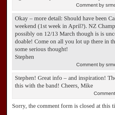
Comment by srm
Okay – more detail: Should have been Ca
weekend (1st week in April?). NZ Champs
possibly on 12/13 March though is is 
doable! Come on all you lot up there in t
some serious thought!
Stephen
Comment by srm
Stephen! Great info – and inspiration! The
this with the band! Cheers, Mike
Comment
Sorry, the comment form is closed at this t