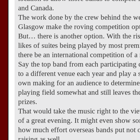
and Canada.
The work done by the crew behind the wee
Glasgow make the roving competition opti
But… there is another option. With the rise
likes of suites being played by most pre
there be an international competition of a
Say the top band from each participating c
to a different venue each year and play a 
own making for an audience to determine 
playing field somewhat and still leaves th
prizes.
That would take the music right to the vi
of a great evening. It might even show s
how much effort overseas bands put not o
raising as well.