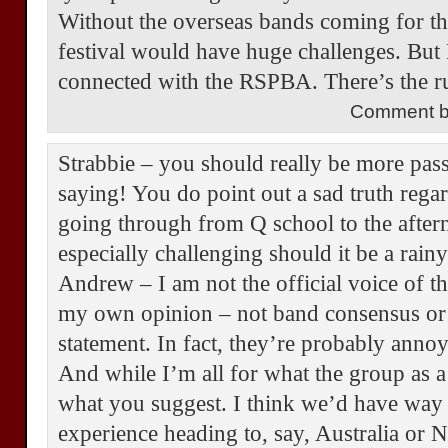
Without the overseas bands coming for th
festival would have huge challenges. But P
connected with the RSPBA. There’s the r
Comment by
Strabbie – you should really be more pas
saying! You do point out a sad truth rega
going through from Q school to the afte
especially challenging should it be a rain
Andrew – I am not the official voice of 
my own opinion – not band consensus or
statement. In fact, they’re probably annoye
And while I’m all for what the group as a
what you suggest. I think we’d have way 
experience heading to, say, Australia or N