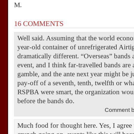
M.
16 COMMENTS
Well said. Assuming that the world econo
year-old container of unrefrigerated Airti
dramatically different. “Overseas” bands a
event, and I think far-travelled bands are 
gamble, and the ante next year might be ju
pay-off of a seventh, tenth, twelfth or wha
RSPBA were smart, the organization woul
before the bands do.
Comment by
Much food for thought here. Yes, I agree