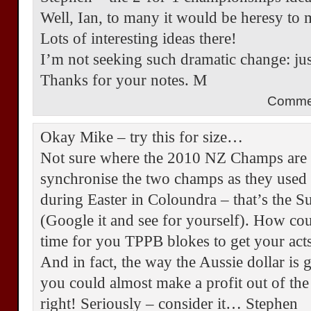
Well, Ian, to many it would be heresy to 
Lots of interesting ideas there!
I’m not seeking such dramatic change: jus
Thanks for your notes. M
Comme
Okay Mike – try this for size…
Not sure where the 2010 NZ Champs are o
synchronise the two champs as they used 
during Easter in Coloundra – that’s the 
(Google it and see for yourself). How cou
time for you TPPB blokes to get your acts
And in fact, the way the Aussie dollar is g
you could almost make a profit out of the 
right! Seriously – consider it… Stephen