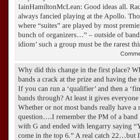
IainHamiltonMcLean: Good ideas all. Radi
always fancied playing at the Apollo. Tho
where “suites” are played by most premi
bunch of organizers…” – outside of bands
idiom’ such a group must be the rarest t
Comme
Why did this change in the first place? W
bands a crack at the prize and having th
If you can run a ‘qualifier’ and then a ‘fi
bands through? At least it gives everyone a
Whether or not most bands really have a r
question….I remember the PM of a band I 
with G and ended with lengarry saying “Y
come in the top 6.” A real catch 22…but 