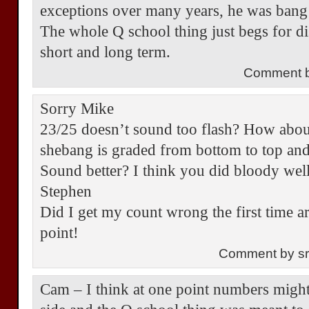
exceptions over many years, he was bang
The whole Q school thing just begs for d
short and long term.
Comment b
Sorry Mike
23/25 doesn’t sound too flash? How abou
shebang is graded from bottom to top and
Sound better? I think you did bloody well
Stephen
Did I get my count wrong the first time
point!
Comment by s
Cam – I think at one point numbers might