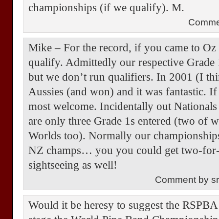
championships (if we qualify). M.
Comme
Mike – For the record, if you came to O
qualify. Admittedly our respective Grade 
but we don’t run qualifiers. In 2001 (I t
Aussies (and won) and it was fantastic. 
most welcome. Incidentally out Nationals
are only three Grade 1s entered (two of 
Worlds too). Normally our championships 
NZ champs… you you could get two-for-o
sightseeing as well!
Comment by s
Would it be heresy to suggest the RSPBA 