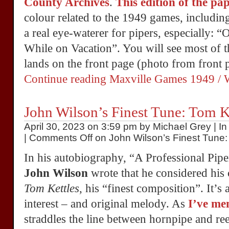
County Archives
.
This edition of the pa
colour related to the 1949 games, includin
a real eye-waterer for pipers, especially: 
While on Vacation”. You will see most of t
lands on the front page (photo from front 
Continue reading Maxville Games 1949 / W
John Wilson’s Finest Tune: Tom K
April 30, 2023 on 3:59 pm by Michael Grey | I
|
Comments Off
on John Wilson’s Finest Tune:
In his autobiography, “A Professional Pip
John Wilson
wrote that he considered his 
Tom Kettles
, his “finest composition”. It’s a
interest – and original melody. As
I’ve me
straddles the line between hornpipe and ree