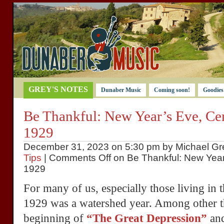
GREY'S NOTES
Dunaber Music
Coming soon!
Goodies
Be Thankful: New Year’s Eve, Cen
1929
December 31, 2023 on 5:30 pm by Michael Gre
Tips
|
Comments Off
on Be Thankful: New Year’
1929
For many of us, especially those living in 
1929 was a watershed year. Among other th
beginning of
“The Great Depression”
and