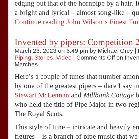
edging out that of the hornpipe by a hair. 
a bright and lyrical – almost song-like – qua
Continue reading John Wilson’s Finest T
Invented by pipers: Competition 
March 26, 2023 on 6:49 pm by Michael Grey | 
Piping
,
Stories
,
Video
|
Comments Off
on Inven
Marches
Here’s a couple of tunes that number amo
by one of the greatest pipers – dare I say m
Stewart McLennan
and
Millbank Cottage
b
who held the title of Pipe Major in two r
The Royal Scots.
This style of tune – intricate and heavily 
figures – is a branch of pipe music that we