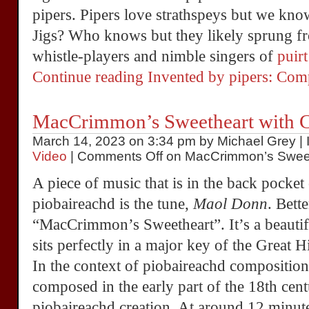
pipers. Pipers love strathspeys but we kno
Jigs? Who knows but they likely sprung f
whistle-players and nimble singers of
puirt
Continue reading Invented by pipers: Co
MacCrimmon’s Sweetheart with C
March 14, 2023 on 3:34 pm by Michael Grey | 
Video
|
Comments Off
on MacCrimmon’s Sweet
A piece of music that is in the back pocket
piobaireachd is the tune,
Maol Donn
. Bett
“MacCrimmon’s Sweetheart”. It’s a beautif
sits perfectly in a major key of the Great 
In the context of piobaireachd composition, 
composed in the early part of the 18th cent
piobaireachd creation. At around 12 minutes 