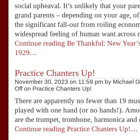
social upheaval. It’s unlikely that your par
grand parents – depending on your age, o
the significant fall-out from roiling econom
widespread feeling of human want across 
Continue reading Be Thankful: New Year’s
1929…
Practice Chanters Up!
November 30, 2023 on 11:59 pm by Michael Gr
Off
on Practice Chanters Up!
There are apparently no fewer than 19 musi
played with one hand (or no hands!). Amon
are the trumpet, trombone, harmonica and 
Continue reading Practice Chanters Up!…