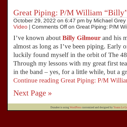
Great Piping: P/M William “Billy
October 29, 2022 on 6:47 pm by Michael Grey 
Video
|
Comments Off
on Great Piping: P/M Will
I’ve known about
Billy Gilmour
and his ma
almost as long as I’ve been piping. Early 
luckily found myself in the orbit of The 4
Through my lessons with my great first te
in the band – yes, for a little while, but a g
Continue reading Great Piping: P/M Will
Next Page »
Dunaber is using
WordPress
customized and designed by
Yoann Le Go