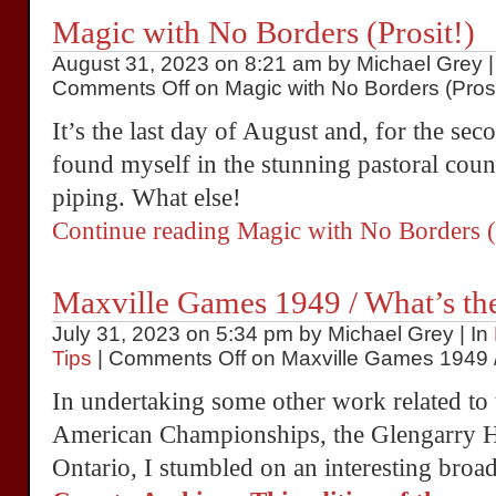
Magic with No Borders (Prosit!)
August 31, 2023 on 8:21 am by Michael Grey |
Comments Off
on Magic with No Borders (Prosi
It’s the last day of August and, for the se
found myself in the stunning pastoral coun
piping. What else!
Continue reading Magic with No Borders 
Maxville Games 1949 / What’s the
July 31, 2023 on 5:34 pm by Michael Grey | In
Tips
|
Comments Off
on Maxville Games 1949 / 
In undertaking some other work related t
American Championships, the Glengarry H
Ontario, I stumbled on an interesting bro