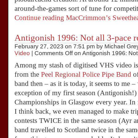
around-the-games sort of tune for competit
Continue reading MacCrimmon’s Sweethea
Antigonish 1996: Not all 3-pace r
February 27, 2023 on 7:51 pm by Michael Grey
Video
|
Comments Off
on Antigonish 1996: Not 
Among my stash of digitised VHS video is
from the
Peel Regional Police Pipe Band
of
band then – as it is today, it seems to me –
exception of my first season (Antigonish!)
Championships in Glasgow every year. In f
I think back, we even managed to make tri
contests TWICE in the same season (Ayr an
band travelled to Scotland twice in the 