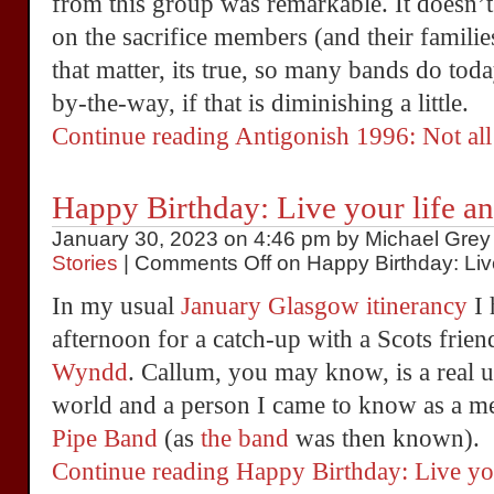
from this group was remarkable. It doesn’t
on the sacrifice members (and their familie
that matter, its true, so many bands do tod
by-the-way, if that is diminishing a little.
Continue reading Antigonish 1996: Not all
Happy Birthday: Live your life an
January 30, 2023 on 4:46 pm by Michael Grey 
Stories
|
Comments Off
on Happy Birthday: Live
In my usual
January Glasgow itinerancy
I 
afternoon for a catch-up with a Scots friend
Wyndd
. Callum, you may know, is a real 
world and a person I came to know as a m
Pipe Band
(as
the band
was then known).
Continue reading Happy Birthday: Live yo